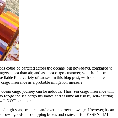
goods could be bartered across the oceans, but nowadays, compared to
dangers at sea than air, and as a sea cargo customer, you should be
iable for a variety of causes. In this blog post, we look at the
 cargo insurance as a probable mitigation measure.
 ocean cargo journey can be arduous. Thus, sea cargo insurance will
to for-go the sea cargo insurance and assume all risk by self-insuring
 will NOT be liable.
nd high seas, accidents and even incorrect stowage. However, it can
your own goods into shipping boxes and crates, it is it ESSENTIAL