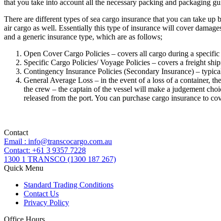
that you take into account all the necessary packing and packaging gu
There are different types of sea cargo insurance that you can take u
air cargo as well. Essentially this type of insurance will cover damag
and a generic insurance type, which are as follows;
Open Cover Cargo Policies – covers all cargo during a specific
Specific Cargo Policies/ Voyage Policies – covers a freight shi
Contingency Insurance Policies (Secondary Insurance) – typical
General Average Loss – in the event of a loss of a container, the 
the crew – the captain of the vessel will make a judgement choic
released from the port. You can purchase cargo insurance to c
Contact
Email : info@transcocargo.com.au
Contact: +61 3 9357 7228
1300 1 TRANSCO (1300 187 267)
Quick Menu
Standard Trading Conditions
Contact Us
Privacy Policy
Office Hours