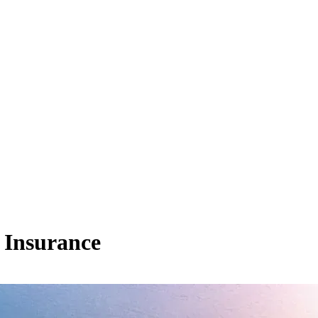
 Insurance