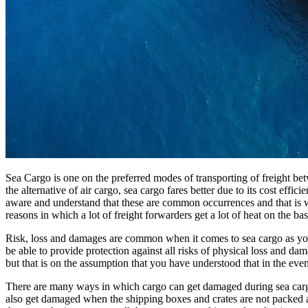
Sea Cargo is one on the preferred modes of transporting of freight be
the alternative of air cargo, sea cargo fares better due to its cost eff
aware and understand that these are common occurrences and that is why
reasons in which a lot of freight forwarders get a lot of heat on the
Risk, loss and damages are common when it comes to sea cargo as you
be able to provide protection against all risks of physical loss and d
but that is on the assumption that you have understood that in the ev
There are many ways in which cargo can get damaged during sea cargo
also get damaged when the shipping boxes and crates are not packed a