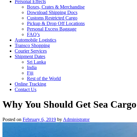
Personal Effects
Boxes, Crates & Merchandise
Download Shipping Docs
Customs Restricted Cargo
Pickup & Drop Off Locations
Personal Excess Baggage
FAQ’s
Automobile Logistics
Transco Shopping
Courier Services
Shipment Dates
Sri Lanka
India
Fiji
Rest of the World
Online Tracking
Contact Us
Why You Should Get Sea Cargo
Posted on
February 6, 2019
by
Administrator