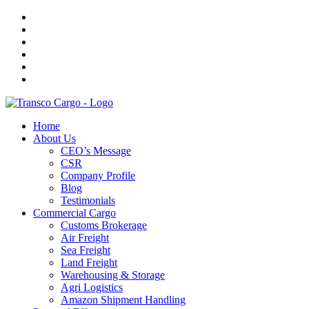
Home
About Us
CEO’s Message
CSR
Company Profile
Blog
Testimonials
Commercial Cargo
Customs Brokerage
Air Freight
Sea Freight
Land Freight
Warehousing & Storage
Agri Logistics
Amazon Shipment Handling