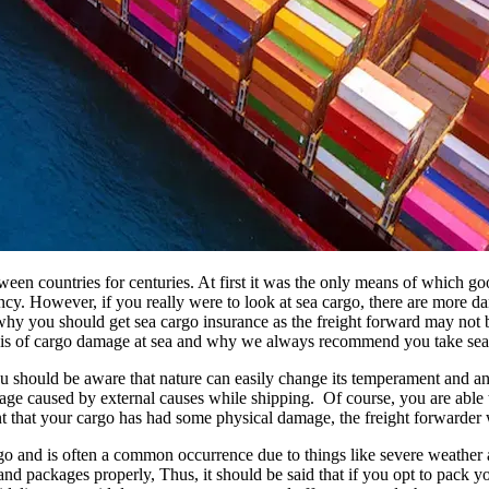
tween countries for centuries. At first it was the only means of which 
iciency. However, if you really were to look at sea cargo, there are more 
 you should get sea cargo insurance as the freight forward may not be l
 basis of cargo damage at sea and why we always recommend you take sea
 should be aware that nature can easily change its temperament and an
amage caused by external causes while shipping. Of course, you are able 
ent that your cargo has had some physical damage, the freight forwarder
 and is often a common occurrence due to things like severe weather a
nd packages properly, Thus, it should be said that if you opt to pack 