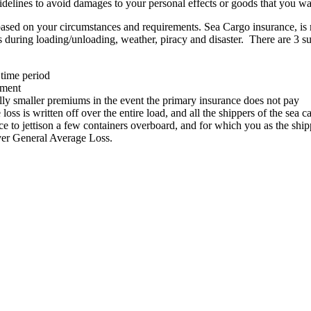
idelines to avoid damages to your personal effects or goods that you wa
p based on your circumstances and requirements. Sea Cargo insurance, i
es during loading/unloading, weather, piracy and disaster. There are 3 s
 time period
pment
ly smaller premiums in the event the primary insurance does not pay
loss is written off over the entire load, and all the shippers of the sea 
e to jettison a few containers overboard, and for which you as the shipp
over General Average Loss.