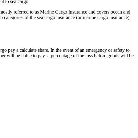
nt to sea cargo.
s mostly referred to as Marine Cargo Insurance and covers ocean and
ub categories of the sea cargo insurance (or marine cargo insurance),
cargo pay a calculate share. In the event of an emergency or safety to
er will be liable to pay a percentage of the loss before goods will be