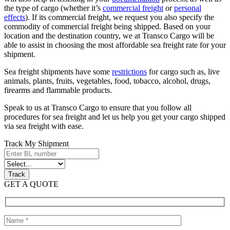
the type of cargo (whether it’s
commercial freight
or
personal
effects
). If its commercial freight, we request you also specify the
commodity of commercial freight being shipped. Based on your
location and the destination country, we at Transco Cargo will be
able to assist in choosing the most affordable sea freight rate for your
shipment.
Sea freight shipments have some
restrictions
for cargo such as, live
animals, plants, fruits, vegetables, food, tobacco, alcohol, drugs,
firearms and flammable products.
Speak to us at Transco Cargo to ensure that you follow all
procedures for sea freight and let us help you get your cargo shipped
via sea freight with ease.
Track My Shipment
GET A QUOTE