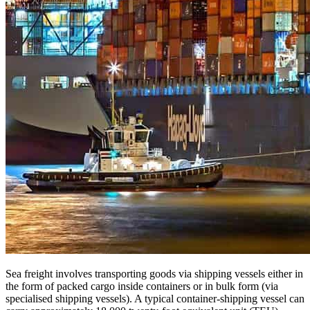
Sea freight involves transporting goods via shipping vessels either in
the form of packed cargo inside containers or in bulk form (via
specialised shipping vessels). A typical container-shipping vessel can