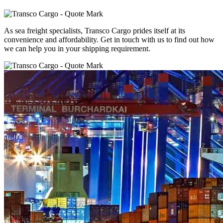
As sea freight specialists, Transco Cargo prides itself at its
convenience and affordability. Get in touch with us to find out how
we can help you in your shipping requirement.