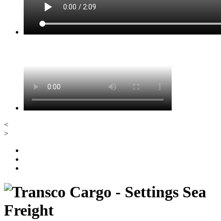
<
>
Sea
Freight