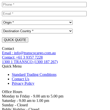
Contact
Email : info@transcocargo.com.au
Contact: +61 3 9357 7228
1300 1 TRANSCO (1300 187 267)
Quick Menu
Standard Trading Conditions
Contact Us
Privacy Policy
Office Hours
Monday to Friday - 9.00 am to 5.00 pm
Saturday - 9.00 am to 1.00 pm
Sunday - Closed
Public Holiday - Closed