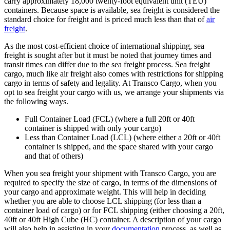
carry approximately 18,000 twenty-foot equivalent unit (TEU)
containers. Because space is available, sea freight is considered the
standard choice for freight and is priced much less than that of
air
freight
.
As the most cost-efficient choice of international shipping, sea
freight is sought after but it must be noted that journey times and
transit times can differ due to the sea freight process. Sea freight
cargo, much like air freight also comes with restrictions for shipping
cargo in terms of safety and legality. At Transco Cargo, when you
opt to sea freight your cargo with us, we arrange your shipments via
the following ways.
Full Container Load (FCL) (where a full 20ft or 40ft
container is shipped with only your cargo)
Less than Container Load (LCL) (where either a 20ft or 40ft
container is shipped, and the space shared with your cargo
and that of others)
When you sea freight your shipment with Transco Cargo, you are
required to specify the size of cargo, in terms of the dimensions of
your cargo and approximate weight. This will help in deciding
whether you are able to choose LCL shipping (for less than a
container load of cargo) or for FCL shipping (either choosing a 20ft,
40ft or 40ft High Cube (HC) container. A description of your cargo
will also help in assisting in your
documentation
process, as well as