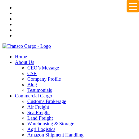
Home
About Us
CEO’s Message
CSR
Company Profile
Blog
Testimonials
Commercial Cargo
Customs Brokerage
Air Freight
Sea Freight
Land Freight
Warehousing & Storage
Agri Logistics
Amazon Shipment Handling