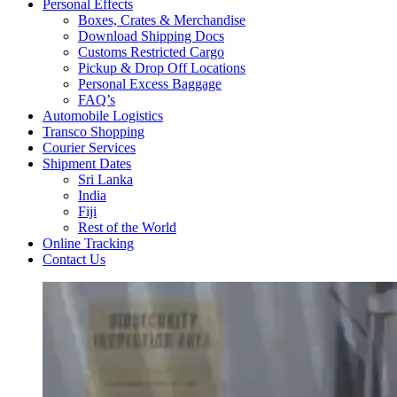
Personal Effects
Boxes, Crates & Merchandise
Download Shipping Docs
Customs Restricted Cargo
Pickup & Drop Off Locations
Personal Excess Baggage
FAQ’s
Automobile Logistics
Transco Shopping
Courier Services
Shipment Dates
Sri Lanka
India
Fiji
Rest of the World
Online Tracking
Contact Us