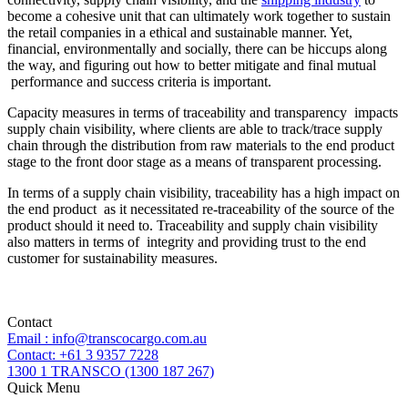
become a cohesive unit that can ultimately work together to sustain
the retail companies in a ethical and sustainable manner. Yet,
financial, environmentally and socially, there can be hiccups along
the way, and figuring out how to better mitigate and final mutual
performance and success criteria is important.
Capacity measures in terms of traceability and transparency impacts
supply chain visibility, where clients are able to track/trace supply
chain through the distribution from raw materials to the end product
stage to the front door stage as a means of transparent processing.
In terms of a supply chain visibility, traceability has a high impact on
the end product as it necessitated re-traceability of the source of the
product should it need to. Traceability and supply chain visibility
also matters in terms of integrity and providing trust to the end
customer for sustainability measures.
Contact
Email : info@transcocargo.com.au
Contact: +61 3 9357 7228
1300 1 TRANSCO (1300 187 267)
Quick Menu