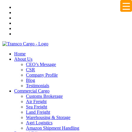
Home
About Us
CEO’s Message
CSR
Company Profile
Blog
Testimonials
Commercial Cargo
Customs Brokerage
Air Freight
Sea Freight
Land Freight
Warehousing & Storage
Agri Logistics
Amazon Shipment Handling