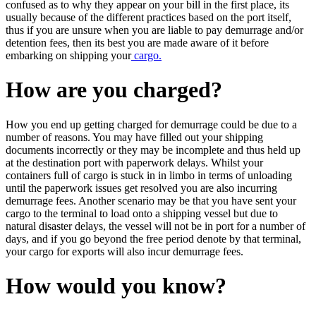
confused as to why they appear on your bill in the first place, its
usually because of the different practices based on the port itself,
thus if you are unsure when you are liable to pay demurrage and/or
detention fees, then its best you are made aware of it before
embarking on shipping your
cargo.
How are you charged?
How you end up getting charged for demurrage could be due to a
number of reasons. You may have filled out your shipping
documents incorrectly or they may be incomplete and thus held up
at the destination port with paperwork delays. Whilst your
containers full of cargo is stuck in in limbo in terms of unloading
until the paperwork issues get resolved you are also incurring
demurrage fees. Another scenario may be that you have sent your
cargo to the terminal to load onto a shipping vessel but due to
natural disaster delays, the vessel will not be in port for a number of
days, and if you go beyond the free period denote by that terminal,
your cargo for exports will also incur demurrage fees.
How would you know?