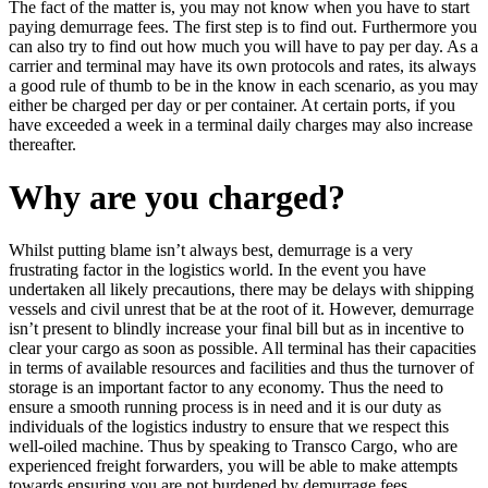
The fact of the matter is, you may not know when you have to start
paying demurrage fees. The first step is to find out. Furthermore you
can also try to find out how much you will have to pay per day. As a
carrier and terminal may have its own protocols and rates, its always
a good rule of thumb to be in the know in each scenario, as you may
either be charged per day or per container. At certain ports, if you
have exceeded a week in a terminal daily charges may also increase
thereafter.
Why are you charged?
Whilst putting blame isn’t always best, demurrage is a very
frustrating factor in the logistics world. In the event you have
undertaken all likely precautions, there may be delays with shipping
vessels and civil unrest that be at the root of it. However, demurrage
isn’t present to blindly increase your final bill but as in incentive to
clear your cargo as soon as possible. All terminal has their capacities
in terms of available resources and facilities and thus the turnover of
storage is an important factor to any economy. Thus the need to
ensure a smooth running process is in need and it is our duty as
individuals of the logistics industry to ensure that we respect this
well-oiled machine. Thus by speaking to Transco Cargo, who are
experienced freight forwarders, you will be able to make attempts
towards ensuring you are not burdened by demurrage fees.