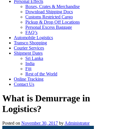
Personal Effects
Boxes, Crates & Merchandise
Download Shipping Docs
Customs Restricted Cargo
Pickup & Drop Off Locations
Personal Excess Baggage
FAQ’s
Automobile Logistics
Transco Shopping
Courier Services
Shipment Dates
Sri Lanka
India
Fiji
Rest of the World
Online Tracking
Contact Us
What is Demurrage in
Logistics?
Posted on
November 30, 2017
by
Administrator