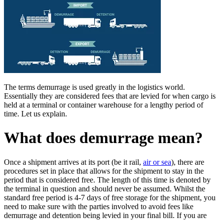
The terms demurrage is used greatly in the logistics world.
Essentially they are considered fees that are levied for when cargo is
held at a terminal or container warehouse for a lengthy period of
time. Let us explain.
What does demurrage mean?
Once a shipment arrives at its port (be it rail,
air or sea
), there are
procedures set in place that allows for the shipment to stay in the
period that is considered free. The length of this time is denoted by
the terminal in question and should never be assumed. Whilst the
standard free period is 4-7 days of free storage for the shipment, you
need to make sure with the parties involved to avoid fees like
demurrage and detention being levied in your final bill. If you are