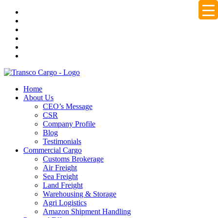
Home
About Us
CEO’s Message
CSR
Company Profile
Blog
Testimonials
Commercial Cargo
Customs Brokerage
Air Freight
Sea Freight
Land Freight
Warehousing & Storage
Agri Logistics
Amazon Shipment Handling