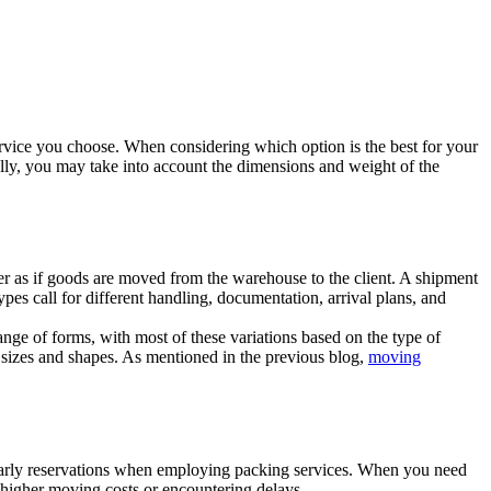
 service you choose. When considering which option is the best for your
nally, you may take into account the dimensions and weight of the
her as if goods are moved from the warehouse to the client. A shipment
pes call for different handling, documentation, arrival plans, and
ge of forms, with most of these variations based on the type of
f sizes and shapes. As mentioned in the previous blog,
moving
 early reservations when employing packing services. When you need
of higher moving costs or encountering delays.