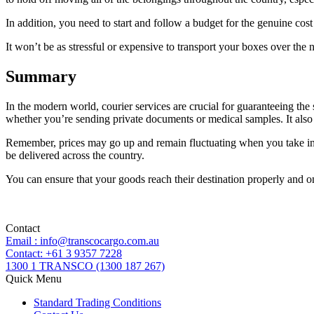
In addition, you need to start and follow a budget for the genuine co
It won’t be as stressful or expensive to transport your boxes over the 
Summary
In the modern world, courier services are crucial for guaranteeing the 
whether you’re sending private documents or medical samples. It also s
Remember, prices may go up and remain fluctuating when you take into 
be delivered across the country.
You can ensure that your goods reach their destination properly and on
Contact
Email : info@transcocargo.com.au
Contact: +61 3 9357 7228
1300 1 TRANSCO (1300 187 267)
Quick Menu
Standard Trading Conditions