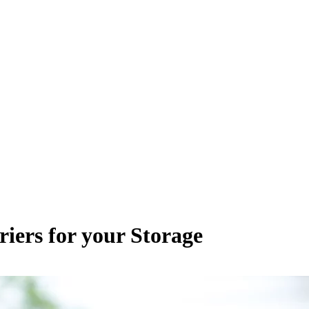
iers for your Storage