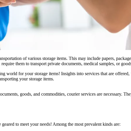
transportation of various storage items. This may include papers, package
u require them to transport private documents, medical samples, or good
ng world for your storage items! Insights into services that are offered,
ansporting your storage items.
documents, goods, and commodities, courier services are necessary. They 
re geared to meet your needs! Among the most prevalent kinds are: