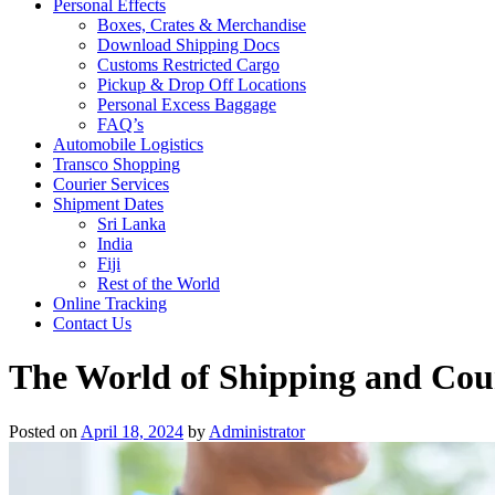
Personal Effects
Boxes, Crates & Merchandise
Download Shipping Docs
Customs Restricted Cargo
Pickup & Drop Off Locations
Personal Excess Baggage
FAQ’s
Automobile Logistics
Transco Shopping
Courier Services
Shipment Dates
Sri Lanka
India
Fiji
Rest of the World
Online Tracking
Contact Us
The World of Shipping and Cour
Posted on
April 18, 2024
by
Administrator