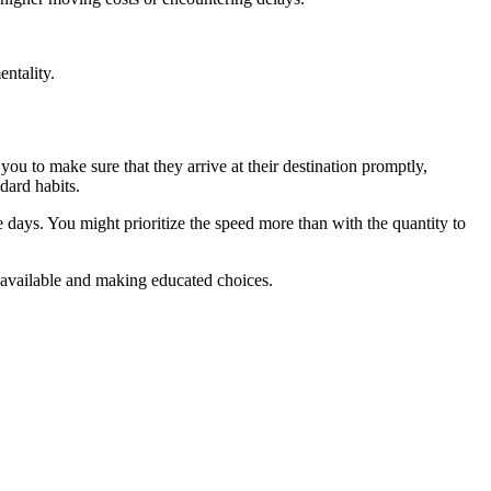
entality.
you to make sure that they arrive at their destination promptly,
dard habits.
 days. You might prioritize the speed more than with the quantity to
e available and making educated choices.