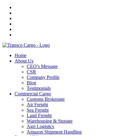
Home
About Us
CEO’s Message
CSR
Company Profile
Blog
Testimonials
Commercial Cargo
Customs Brokerage
Air Freight
Sea Freight
Land Freight
Warehousing & Storage
Agri Logistics
Amazon Shipment Handling