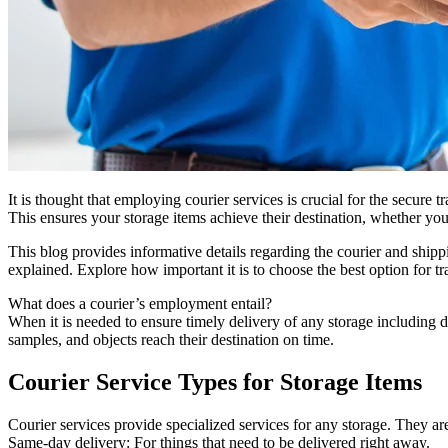
It is thought that employing courier services is crucial for the secure 
This ensures your storage items achieve their destination, whether yo
This blog provides informative details regarding the courier and shippi
explained. Explore how important it is to choose the best option for tr
What does a courier’s employment entail?
When it is needed to ensure timely delivery of any storage including 
samples, and objects reach their destination on time.
Courier Service Types for Storage Items
Courier services provide specialized services for any storage. They a
Same-day delivery: For things that need to be delivered right away.