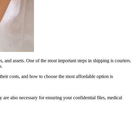
s, and assets. One of the most important steps in shipping is couriers.
s.
 their costs, and how to choose the most affordable option is
are also necessary for ensuring your confidential files, medical