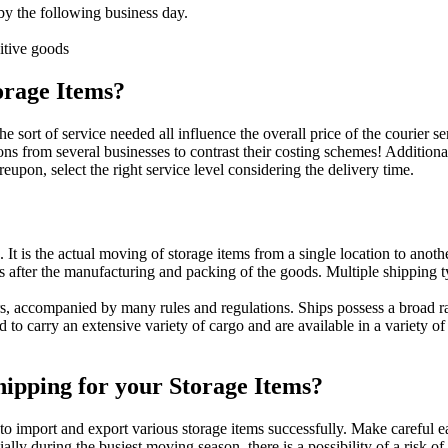
 by the following business day.
itive goods
torage Items?
the sort of service needed all influence the overall price of the courier
ions from several businesses to contrast their costing schemes! Additio
eupon, select the right service level considering the delivery time.
It is the actual moving of storage items from a single location to anot
s after the manufacturing and packing of the goods. Multiple shipping ty
s, accompanied by many rules and regulations. Ships possess a broad ran
 to carry an extensive variety of cargo and are available in a variety o
hipping for your Storage Items?
to import and export various storage items successfully. Make careful
ally during the busiest moving season, there is a possibility of a risk 