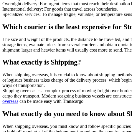
Overnight delivery: For urgent items that must reach their destination
International delivery: For goods that travel across boundaries.
Specialized services: To manage fragile, valuable, or temperature-sens
Which courier is the least expensive for S
The size and weight of the products, the distance to be travelled, and 
storage items, evaluate prices from several couriers and obtain quotat
shipment: larger and heavier items will usually cost more to send. Ther
What exactly is Shipping?
When shipping overseas, it is crucial to know about shipping methods. 
or logistics business takes charge of the delivery process, which begin
ways of transportation.
Shipping overseas is a complex process of moving freight over border
cargo they transport. Modern seagoing business vessels are constructed
overseas
can be made easy with Transcargo.
What exactly do you need to know about S
When shipping overseas, you must know and follow specific policies 
to hold off moving all of the belongings throughout the country, especi