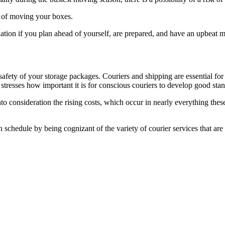
st of moving your boxes.
nation if you plan ahead of yourself, are prepared, and have an upbeat m
safety of your storage packages. Couriers and shipping are essential for 
tresses how important it is for conscious couriers to develop good stan
consideration the rising costs, which occur in nearly everything these
 schedule by being cognizant of the variety of courier services that ar