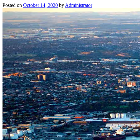
Posted on
October 14, 2020
by
Administrator