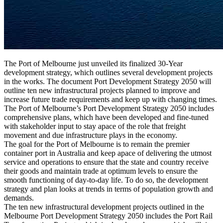
The Port of Melbourne just unveiled its finalized 30-Year
development strategy, which outlines several development projects
in the works. The document Port Development Strategy 2050 will
outline ten new infrastructural projects planned to improve and
increase future trade requirements and keep up with changing times.
The Port of Melbourne’s Port Development Strategy 2050 includes
comprehensive plans, which have been developed and fine-tuned
with stakeholder input to stay apace of the role that freight
movement and due infrastructure plays in the economy.
The goal for the Port of Melbourne is to remain the premier
container port in Australia and keep apace of delivering the utmost
service and operations to ensure that the state and country receive
their goods and maintain trade at optimum levels to ensure the
smooth functioning of day-to-day life. To do so, the development
strategy and plan looks at trends in terms of population growth and
demands.
The ten new infrastructural development projects outlined in the
Melbourne Port Development Strategy 2050 includes the Port Rail