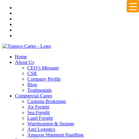
Home
About Us
CEO’s Message
CSR
Company Profile
Blog
Testimonials
Commercial Cargo
Customs Brokerage
Air Freight
Sea Freight
Land Freight
Warehousing & Storage
Agri Logistics
Amazon Shipment Handling