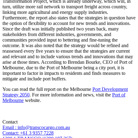
Transformation Project, which is already underway, which will, in
turn, utilize more rail network to transport freight across country,
linking more agricultural and energy supply industries.
Furthermore, the report also states that the strategies in question have
the option of flexibility to account for new trends and innovations.
Since the draft was initially published two years back, many
stakeholders from different industries, governments, and
communities provided input to bettering and fine-tuning the
outcome. It was also noted that the strategy would be refined and
reassessed every five years to ensure that the strategies are current
and relevant and to include various trends and innovations that may
arise at those times. According to Brendan Bourke, CEO of Port of
Melbourne, due to the Port of Melbourne being a city port, it is
important to factor in impacts to residents and finds measures to
mitigate and include port buffers.
You can read the full report on the Melbourne
Port Development
Strategy 2050
. For more information and news, visit the
Port of
Melbourne
website.
Contact
Email : info@transcocargo.com.au
Contact: +61 3 9357 7228