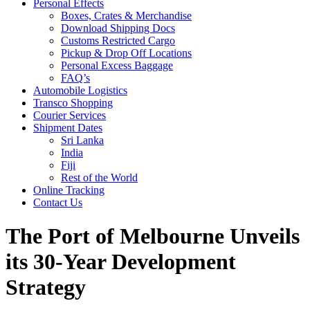
Personal Effects
Boxes, Crates & Merchandise
Download Shipping Docs
Customs Restricted Cargo
Pickup & Drop Off Locations
Personal Excess Baggage
FAQ’s
Automobile Logistics
Transco Shopping
Courier Services
Shipment Dates
Sri Lanka
India
Fiji
Rest of the World
Online Tracking
Contact Us
The Port of Melbourne Unveils
its 30-Year Development
Strategy