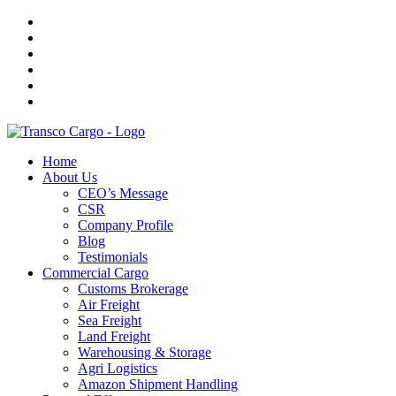
Home
About Us
CEO’s Message
CSR
Company Profile
Blog
Testimonials
Commercial Cargo
Customs Brokerage
Air Freight
Sea Freight
Land Freight
Warehousing & Storage
Agri Logistics
Amazon Shipment Handling