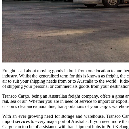
Freight is all about moving goods in bulk from one location to another w
industry. Whilst the generalised term for this is known as freight, t
air to suit your shipping needs from or to Australia to the world. It d
of shipping your personal or commercials goods from your destination 
Transco Cargo, being an Australian freight company, offers a great ar
rail, sea or air. Whether you are in need of service to import or expo
customs clearance/quarantine, transportations of your cargo, warehous
With an ever-growing need for storage and warehouse, Transco Cargo 
import services to every major port of Australia. If you need more than
Cargo can too be of assistance with transhipment hubs in Port Kel