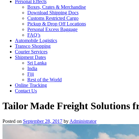
Personal Effects
Boxes, Crates & Merchandise
Download Shipping Docs
Customs Restricted Cargo
Pickup & Drop Off Locations
Personal Excess Baggage
FAQ’s
Automobile Logistics
Transco Shopping
Courier Services
Shipment Dates
Sri Lanka
India
Fiji
Rest of the World
Online Tracking
Contact Us
Tailor Made Freight Solutions f
Posted on
September 28, 2017
by
Administrator