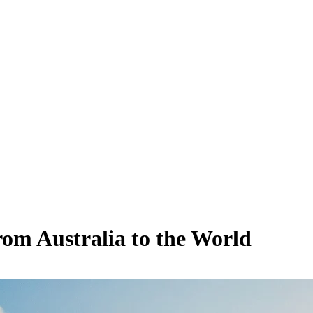
rom Australia to the World