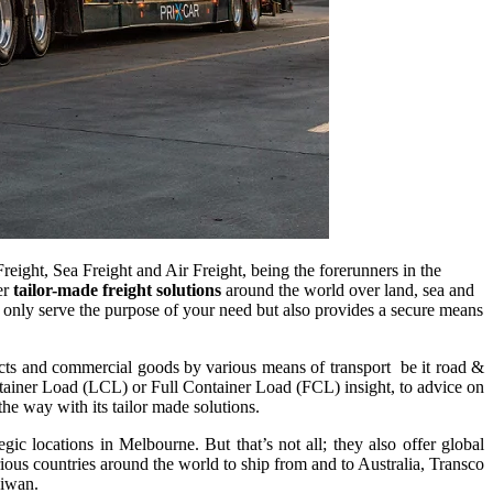
Freight, Sea Freight and Air Freight, being the forerunners in the
er
tailor-made freight solutions
around the world over land, sea and
not only serve the purpose of your need but also provides a secure means
ffects and commercial goods by various means of transport be it road &
Container Load (LCL) or Full Container Load (FCL) insight, to advice on
he way with its tailor made solutions.
c locations in Melbourne. But that’s not all; they also offer global
arious countries around the world to ship from and to Australia, Transco
aiwan.