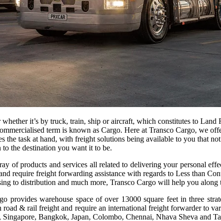
hether it’s by truck, train, ship or aircraft, which constitutes to Land 
he commercialised term is known as Cargo. Here at Transco Cargo, we off
oes the task at hand, with freight solutions being available to you that 
to the destination you want it to be.
ray of products and services all related to delivering your personal e
rt and require freight forwarding assistance with regards to Less than 
ing to distribution and much more, Transco Cargo will help you along t
provides warehouse space of over 13000 square feet in three strategi
 road & rail freight and require an international freight forwarder to v
ang, Singapore, Bangkok, Japan, Colombo, Chennai, Nhava Sheva and T