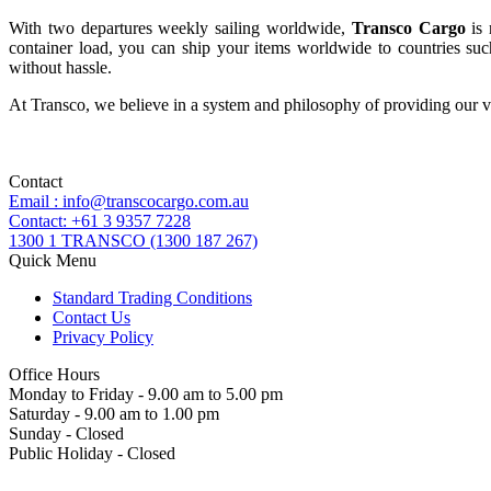
With two departures weekly sailing worldwide,
Transco Cargo
is 
container load, you can ship your items worldwide to countries such
without hassle.
At Transco, we believe in a system and philosophy of providing our va
Contact
Email : info@transcocargo.com.au
Contact: +61 3 9357 7228
1300 1 TRANSCO (1300 187 267)
Quick Menu
Standard Trading Conditions
Contact Us
Privacy Policy
Office Hours
Monday to Friday - 9.00 am to 5.00 pm
Saturday - 9.00 am to 1.00 pm
Sunday - Closed
Public Holiday - Closed