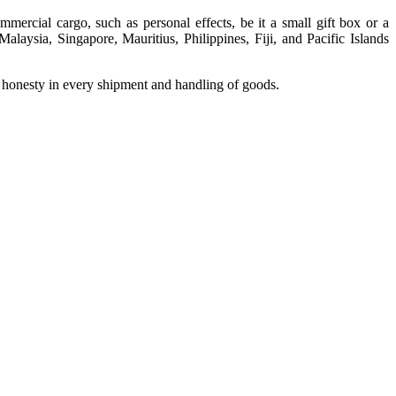
mercial cargo, such as personal effects, be it a small gift box or a
laysia, Singapore, Mauritius, Philippines, Fiji, and Pacific Islands
d honesty in every shipment and handling of goods.