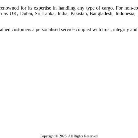
renowned for its expertise in handling any type of cargo. For non-com
 as UK, Dubai, Sri Lanka, India, Pakistan, Bangladesh, Indonesia, Ma
lued customers a personalised service coupled with trust, integrity an
Copyright © 2025. All Rights Reserved.