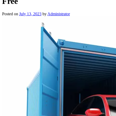
Free
Posted on
July 13, 2023
by
Administrator