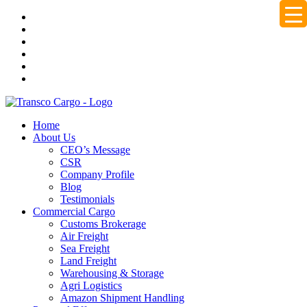
Home
About Us
CEO’s Message
CSR
Company Profile
Blog
Testimonials
Commercial Cargo
Customs Brokerage
Air Freight
Sea Freight
Land Freight
Warehousing & Storage
Agri Logistics
Amazon Shipment Handling