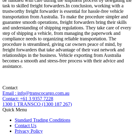
be handled with care during the shipment process by delegating the
task to skilled freight forwarders.In conclusion, working with a
trustworthy freight forwarder is essential for hassle-free vehicle
transportation from Australia. To make the procedure simpler and
guarantee smooth operations, freight forwarders bring their skills
and understanding of shipping regulations. They take care of every
step of shipping a vehicle, from managing the paperwork and
compliance needs to organizing reliable transportation. The
procedure is streamlined, giving car owners peace of mind, by
freight forwarders that take advantage of their vast network and
relationships in the business. Vehicle exporting from Australia
becomes a smooth and stress-free process with their advice and
assistance.
Contact
Email : info@transcocargo.com.au
Contact: +61 3 9357 7228
1300 1 TRANSCO (1300 187 267)
Quick Menu
Standard Trading Conditions
Contact Us
Privacy Policy