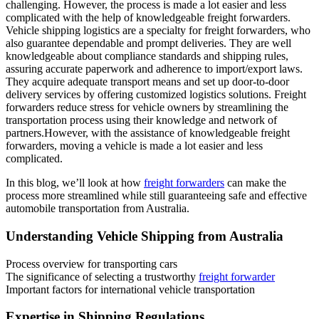
challenging. However, the process is made a lot easier and less
complicated with the help of knowledgeable freight forwarders.
Vehicle shipping logistics are a specialty for freight forwarders, who
also guarantee dependable and prompt deliveries. They are well
knowledgeable about compliance standards and shipping rules,
assuring accurate paperwork and adherence to import/export laws.
They acquire adequate transport means and set up door-to-door
delivery services by offering customized logistics solutions. Freight
forwarders reduce stress for vehicle owners by streamlining the
transportation process using their knowledge and network of
partners.However, with the assistance of knowledgeable freight
forwarders, moving a vehicle is made a lot easier and less
complicated.
In this blog, we’ll look at how
freight forwarders
can make the
process more streamlined while still guaranteeing safe and effective
automobile transportation from Australia.
Understanding Vehicle Shipping from Australia
Process overview for transporting cars
The significance of selecting a trustworthy
freight forwarder
Important factors for international vehicle transportation
Expertise in Shipping Regulations