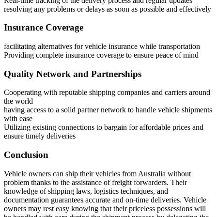
Real-time tracking of the delivery process and regular updates
resolving any problems or delays as soon as possible and effectively
Insurance Coverage
facilitating alternatives for vehicle insurance while transportation
Providing complete insurance coverage to ensure peace of mind
Quality Network and Partnerships
Cooperating with reputable shipping companies and carriers around
the world
having access to a solid partner network to handle vehicle shipments
with ease
Utilizing existing connections to bargain for affordable prices and
ensure timely deliveries
Conclusion
Vehicle owners can ship their vehicles from Australia without
problem thanks to the assistance of freight forwarders. Their
knowledge of shipping laws, logistics techniques, and
documentation guarantees accurate and on-time deliveries. Vehicle
owners may rest easy knowing that their priceless possessions will