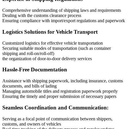
Comprehensive understanding of shipping laws and requirements
Dealing with the customs clearance process
Ensuring compliance with import/export regulations and paperwork
Logistics Solutions for Vehicle Transport
Customized logistics for effective vehicle transportation
Securing suitable modes of transportation (such as container
shipping and roll-on/roll-off)
the organization of door-to-door delivery services
Hassle-Free Documentation
Assistance with shipping paperwork, including insurance, customs
documents, and bills of lading
Managing automobile titles and registration paperwork properly
Ensuring the timely and proper submission of necessary papers
Seamless Coordination and Communication:
Serving as a focal point of communication between shippers,
customs, and owners of vehicles