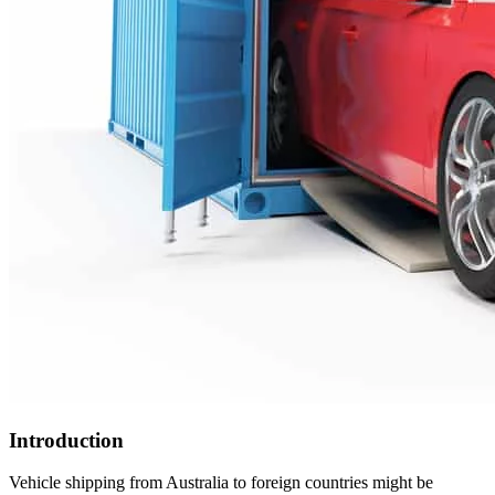
Introduction
Vehicle shipping from Australia to foreign countries might be