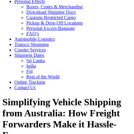
Personal Effects
Boxes, Crates & Merchandise
Download Shipping Docs
Customs Restricted Cargo
Pickup & Drop Off Locations
Personal Excess Baggage
FAQ’s
Automobile Logistics
Transco Shopping
Courier Services
Shipment Dates
Sri Lanka
India
Fiji
Rest of the World
Online Tracking
Contact Us
Simplifying Vehicle Shipping
from Australia: How Freight
Forwarders Make it Hassle-