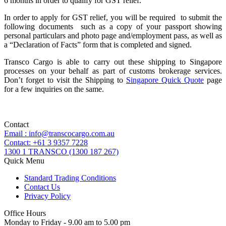
6 months in order to qualify for GST relief.
In order to apply for GST relief, you will be required to submit the
following documents such as a copy of your passport showing
personal particulars and photo page and/employment pass, as well as
a “Declaration of Facts” form that is completed and signed.
Transco Cargo is able to carry out these shipping to Singapore
processes on your behalf as part of customs brokerage services.
Don’t forget to visit the Shipping to
Singapore Quick Quote
page
for a few inquiries on the same.
Contact
Email : info@transcocargo.com.au
Contact: +61 3 9357 7228
1300 1 TRANSCO (1300 187 267)
Quick Menu
Standard Trading Conditions
Contact Us
Privacy Policy
Office Hours
Monday to Friday - 9.00 am to 5.00 pm