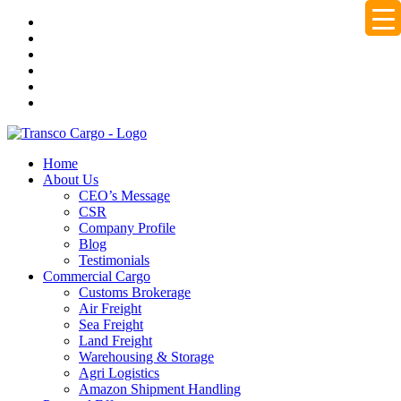
Home
About Us
CEO’s Message
CSR
Company Profile
Blog
Testimonials
Commercial Cargo
Customs Brokerage
Air Freight
Sea Freight
Land Freight
Warehousing & Storage
Agri Logistics
Amazon Shipment Handling