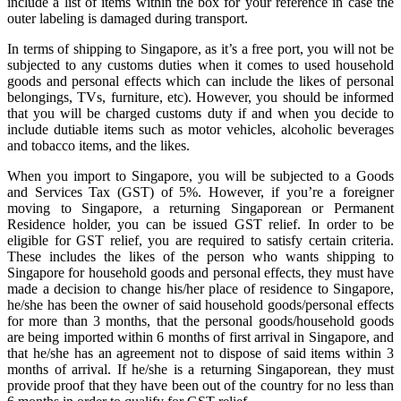
include a list of items within the box for your reference in case the
outer labeling is damaged during transport.
In terms of shipping to Singapore, as it’s a free port, you will not be
subjected to any customs duties when it comes to used household
goods and personal effects which can include the likes of personal
belongings, TVs, furniture, etc). However, you should be informed
that you will be charged customs duty if and when you decide to
include dutiable items such as motor vehicles, alcoholic beverages
and tobacco items, and the likes.
When you import to Singapore, you will be subjected to a Goods
and Services Tax (GST) of 5%. However, if you’re a foreigner
moving to Singapore, a returning Singaporean or Permanent
Residence holder, you can be issued GST relief. In order to be
eligible for GST relief, you are required to satisfy certain criteria.
These includes the likes of the person who wants shipping to
Singapore for household goods and personal effects, they must have
made a decision to change his/her place of residence to Singapore,
he/she has been the owner of said household goods/personal effects
for more than 3 months, that the personal goods/household goods
are being imported within 6 months of first arrival in Singapore, and
that he/she has an agreement not to dispose of said items within 3
months of arrival. If he/she is a returning Singaporean, they must
provide proof that they have been out of the country for no less than