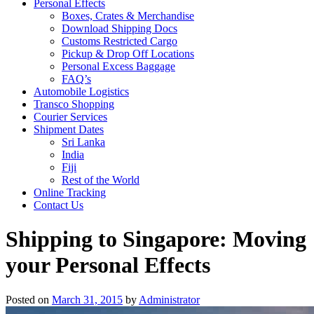
Personal Effects
Boxes, Crates & Merchandise
Download Shipping Docs
Customs Restricted Cargo
Pickup & Drop Off Locations
Personal Excess Baggage
FAQ’s
Automobile Logistics
Transco Shopping
Courier Services
Shipment Dates
Sri Lanka
India
Fiji
Rest of the World
Online Tracking
Contact Us
Shipping to Singapore: Moving
your Personal Effects
Posted on
March 31, 2015
by
Administrator