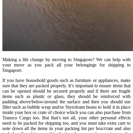
Making a life change by moving to Singapore? We can help with
your move as you pack all your belongings for shipping to
Singapore.
If you have household goods such as furniture or appliances, make
sure that they are packed properly. It’s important to ensure items that
can be opened should be secured properly and if there are fragile
items such as plastic or glass, they should be reinforced with
padding above/below/around the surface and then you should use
filler such as bubble wrap and/or Styrofoam beans to hold it in place
inside your box or crate of choice which you can also purchase from
Transco Cargo too. But that’s not all, your other personal effects
need to be packed for shipping too, and you must take extra care to
note down all the items in your packing list per box/crate and also