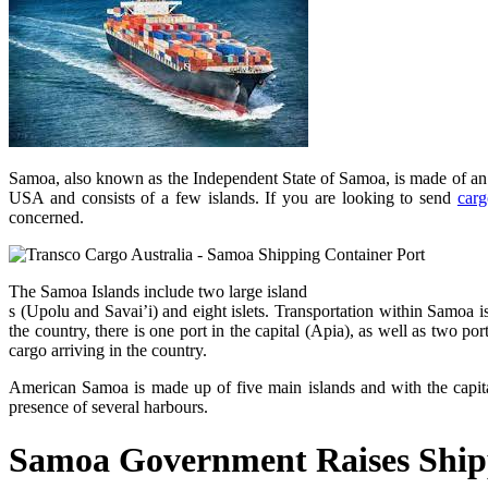
Samoa, also known as the Independent State of Samoa, is made of an a
USA and consists of a few islands. If you are looking to send
carg
concerned.
The Samoa Islands include two large island
s (Upolu and Savai’i) and eight islets. Transportation within Samoa i
the country, there is one port in the capital (Apia), as well as two p
cargo arriving in the country.
American Samoa is made up of five main islands and with the capita
presence of several harbours.
Samoa Government Raises Ship