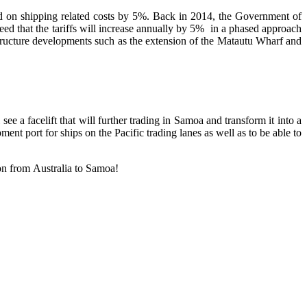
rd on shipping related costs by 5%. Back in 2014, the Government of
reed that the tariffs will increase annually by 5% in a phased approach
structure developments such as the extension of the Matautu Wharf and
e a facelift that will further trading in Samoa and transform it into a
ent port for ships on the Pacific trading lanes as well as to be able to
ion from Australia to Samoa!