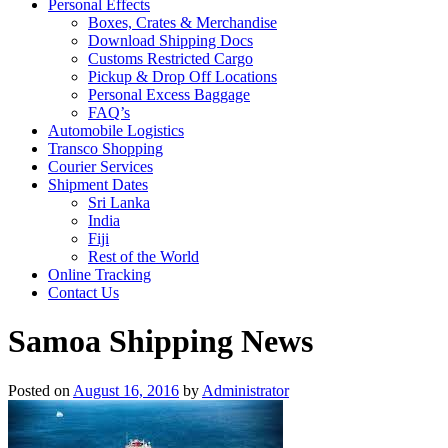
Personal Effects
Boxes, Crates & Merchandise
Download Shipping Docs
Customs Restricted Cargo
Pickup & Drop Off Locations
Personal Excess Baggage
FAQ’s
Automobile Logistics
Transco Shopping
Courier Services
Shipment Dates
Sri Lanka
India
Fiji
Rest of the World
Online Tracking
Contact Us
Samoa Shipping News
Posted on
August 16, 2016
by
Administrator