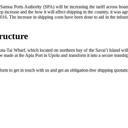
 Samoa Ports Authority (SPA) will be increasing the tariff across boa
p increase and the how it will affect shipping in the country, it was ag
016. The increase in shipping costs have been done to aid in the infra
ructure
-Tai Wharf, which located on northern bay of the Savai’i Island will se
e made at the Apia Port in Upolu and transform it into a secure transhipm
form to get in touch with us and get an obligation-free shipping quotat