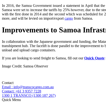
In 2016, the Samoa Government issued a statement in April that the
Samoa were set to increase the tariffs by 25% however, due to the stee
with the first done in 2014 and the second which was scheduled for 2
more, and will be levied on import/export
cargo
from Samoa.
Improvements to Samoa Infrast
In collaboration with the Japanese government and funding, the Matautu
transhipment hub. The facelift is done parallel to the improvement to b
unload and upload cargo containers.
If you are looking to send freight to Samoa, fill out our
Quick Quote
Image Credit: Samoa Observer
Contact
Email : info@transcocargo.com.au
Contact: +61 3 9357 7228
1300 1 TRANSCO (1300 187 267)
Quick Menu