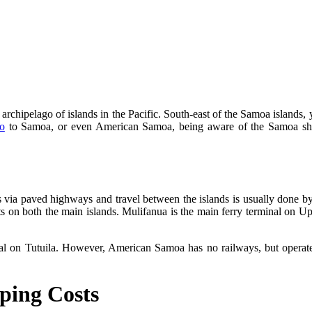
rchipelago of islands in the Pacific. South-east of the Samoa islands, 
o
to Samoa, or even American Samoa, being aware of the Samoa ship
s via paved highways and travel between the islands is usually done by
orts on both the main islands. Mulifanua is the main ferry terminal on Up
l on Tutuila. However, American Samoa has no railways, but operate 
ping Costs