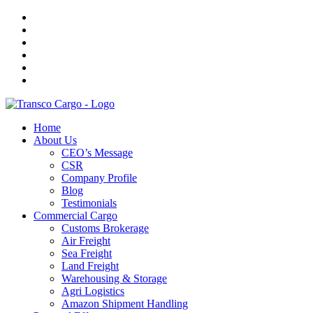
Home
About Us
CEO’s Message
CSR
Company Profile
Blog
Testimonials
Commercial Cargo
Customs Brokerage
Air Freight
Sea Freight
Land Freight
Warehousing & Storage
Agri Logistics
Amazon Shipment Handling