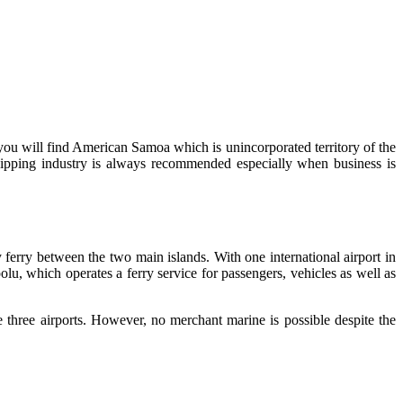
you will find American Samoa which is unincorporated territory of the
ping industry is always recommended especially when business is
 ferry between the two main islands. With one international airport in
olu, which operates a ferry service for passengers, vehicles as well as
three airports. However, no merchant marine is possible despite the