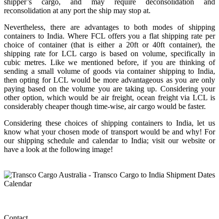
shipper’s cargo, and may require deconsolidation and
reconsolidation at any port the ship may stop at.
Nevertheless, there are advantages to both modes of shipping
containers to India. Where FCL offers you a flat shipping rate per
choice of container (that is either a 20ft or 40ft container), the
shipping rate for LCL cargo is based on volume, specifically in
cubic metres. Like we mentioned before, if you are thinking of
sending a small volume of goods via container shipping to India,
then opting for LCL would be more advantageous as you are only
paying based on the volume you are taking up. Considering your
other option, which would be air freight, ocean freight via LCL is
considerably cheaper though time-wise, air cargo would be faster.
Considering these choices of shipping containers to India, let us
know what your chosen mode of transport would be and why! For
our shipping schedule and calendar to India; visit our website or
have a look at the following image!
Contact