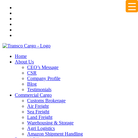
Home
About Us
CEO’s Message
CSR
Company Profile
Blog
Testimonials
Commercial Cargo
Customs Brokerage
Air Freight
Sea Freight
Land Freight
Warehousing & Storage
Agri Logistics
Amazon Shipment Handling