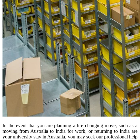
In the event that you are planning a life changing move, such as a
moving from Australia to India for work, or returning to India are
your university stay in Australia, you may seek our professional help