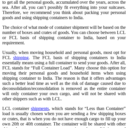
to get all the personal goods, accumulated over the years, across the
sea. After all, you can’t possibly fit everything into your suitcases.
Therefore, we recommend you think about packing your personal
goods and using shipping containers to India.
The choice of what mode of container shipment will be based on the
number of boxes and crates of goods. You can choose between LCL
or FCL basis of shipping container to India, based on your
requirement.
Usually, when moving household and personal goods, most opt for
FCL
shipping
. The FCL basis of shipping containers to India
essentially means using a full container to send your goods. After all,
FCL stands for “Full Container Load”. Many choose this option for
moving their personal goods and household items when using
shipping container to India. The reason is that it offers advantages
such a better lead time as well as the risk of damage caused due to
deconsolidation/reconsolidation is removed as the entire container
will only container your own cargo, and will not be shared with
other shippers such as with LCL.
LCL container
shipments
, which stands for “Less than Container”
load is usually chosen when you are sending a few shipping boxes
or crates, that is when you do not have enough cargo to fill up your
own 20ft or 40ft container. The container will be shared with other