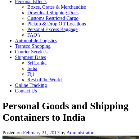
Personal Effects
Boxes, Crates & Merchandise
Download Shipping Docs
Customs Restricted Cargo
Pickup & Drop Off Locations
Personal Excess Baggage
FAQ’s
Automobile Logistics
Transco Shopping
Courier Services
Shipment Dates
Sri Lanka
India
Fiji
Rest of the World
Online Tracking
Contact Us
Personal Goods and Shipping
Containers to India
Posted on
February 21, 2017
by
Administrator