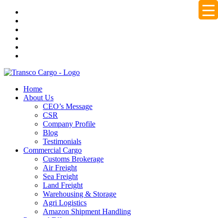
Home
About Us
CEO’s Message
CSR
Company Profile
Blog
Testimonials
Commercial Cargo
Customs Brokerage
Air Freight
Sea Freight
Land Freight
Warehousing & Storage
Agri Logistics
Amazon Shipment Handling