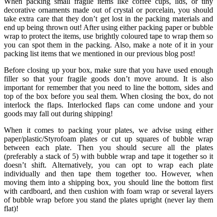
When packing small fragile items like coffee cups, lids, or tiny
decorative ornaments made out of crystal or porcelain, you should
take extra care that they don’t get lost in the packing materials and
end up being thrown out! After using either packing paper or bubble
wrap to protect the items, use brightly coloured tape to wrap them so
you can spot them in the packing. Also, make a note of it in your
packing list items that we mentioned in our previous blog post!
Before closing up your box, make sure that you have used enough
filler so that your fragile goods don’t move around. It is also
important for remember that you need to line the bottom, sides and
top of the box before you seal them. When closing the box, do not
interlock the flaps. Interlocked flaps can come undone and your
goods may fall out during shipping!
When it comes to packing your plates, we advise using either
paper/plastic/Styrofoam plates or cut up squares of bubble wrap
between each plate. Then you should secure all the plates
(preferably a stack of 5) with bubble wrap and tape it together so it
doesn’t shift. Alternatively, you can opt to wrap each plate
individually and then tape them together too. However, when
moving them into a shipping box, you should line the bottom first
with cardboard, and then cushion with foam wrap or several layers
of bubble wrap before you stand the plates upright (never lay them
flat)!