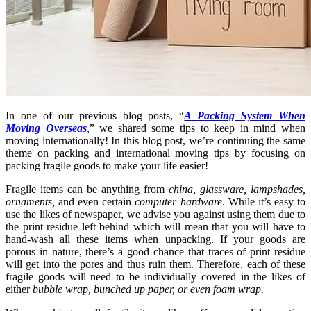
In one of our previous blog posts, “
A Packing System When
Moving Overseas
,” we shared some tips to keep in mind when
moving internationally! In this blog post, we’re continuing the same
theme on packing and international moving tips by focusing on
packing fragile goods to make your life easier!
Fragile items can be anything from
china, glassware, lampshades,
ornaments,
and even certain
computer hardware
. While it’s easy to
use the likes of newspaper, we advise you against using them due to
the print residue left behind which will mean that you will have to
hand-wash all these items when unpacking. If your goods are
porous in nature, there’s a good chance that traces of print residue
will get into the pores and thus ruin them. Therefore, each of these
fragile goods will need to be individually covered in the likes of
either
bubble wrap, bunched up paper, or even foam wrap
.