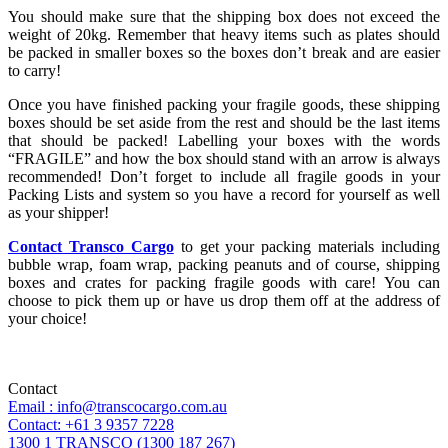
You should make sure that the shipping box does not exceed the
weight of 20kg. Remember that heavy items such as plates should
be packed in smaller boxes so the boxes don’t break and are easier
to carry!
Once you have finished packing your fragile goods, these shipping
boxes should be set aside from the rest and should be the last items
that should be packed! Labelling your boxes with the words
“FRAGILE” and how the box should stand with an arrow is always
recommended! Don’t forget to include all fragile goods in your
Packing Lists and system so you have a record for yourself as well
as your shipper!
Contact Transco Cargo
to get your packing materials including
bubble wrap, foam wrap, packing peanuts and of course, shipping
boxes and crates for packing fragile goods with care! You can
choose to pick them up or have us drop them off at the address of
your choice!
Contact
Email : info@transcocargo.com.au
Contact: +61 3 9357 7228
1300 1 TRANSCO (1300 187 267)