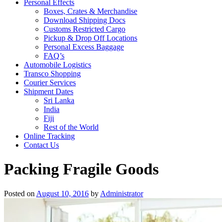
Personal Effects
Boxes, Crates & Merchandise
Download Shipping Docs
Customs Restricted Cargo
Pickup & Drop Off Locations
Personal Excess Baggage
FAQ’s
Automobile Logistics
Transco Shopping
Courier Services
Shipment Dates
Sri Lanka
India
Fiji
Rest of the World
Online Tracking
Contact Us
Packing Fragile Goods
Posted on
August 10, 2016
by
Administrator