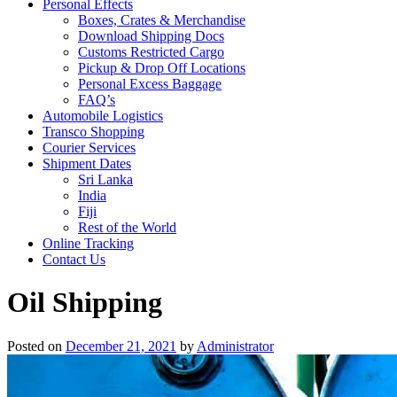
Personal Effects
Boxes, Crates & Merchandise
Download Shipping Docs
Customs Restricted Cargo
Pickup & Drop Off Locations
Personal Excess Baggage
FAQ’s
Automobile Logistics
Transco Shopping
Courier Services
Shipment Dates
Sri Lanka
India
Fiji
Rest of the World
Online Tracking
Contact Us
Oil Shipping
Posted on
December 21, 2021
by
Administrator