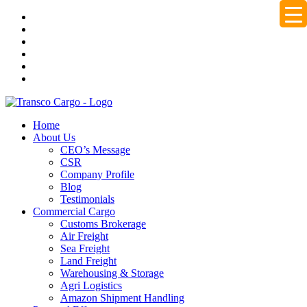
Home
About Us
CEO’s Message
CSR
Company Profile
Blog
Testimonials
Commercial Cargo
Customs Brokerage
Air Freight
Sea Freight
Land Freight
Warehousing & Storage
Agri Logistics
Amazon Shipment Handling