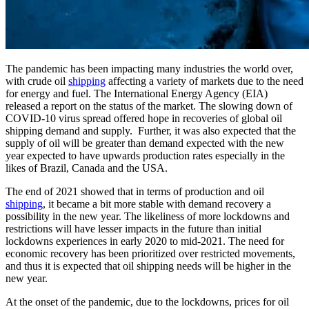
The pandemic has been impacting many industries the world over,
with crude oil
shipping
affecting a variety of markets due to the need
for energy and fuel. The International Energy Agency (EIA)
released a report on the status of the market. The slowing down of
COVID-10 virus spread offered hope in recoveries of global oil
shipping demand and supply. Further, it was also expected that the
supply of oil will be greater than demand expected with the new
year expected to have upwards production rates especially in the
likes of Brazil, Canada and the USA.
The end of 2021 showed that in terms of production and oil
shipping
, it became a bit more stable with demand recovery a
possibility in the new year. The likeliness of more lockdowns and
restrictions will have lesser impacts in the future than initial
lockdowns experiences in early 2020 to mid-2021. The need for
economic recovery has been prioritized over restricted movements,
and thus it is expected that oil shipping needs will be higher in the
new year.
At the onset of the pandemic, due to the lockdowns, prices for oil