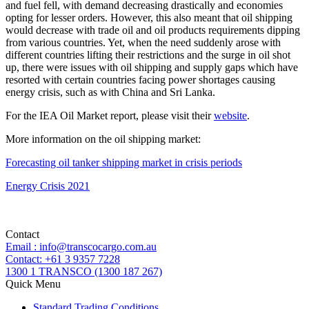
and fuel fell, with demand decreasing drastically and economies
opting for lesser orders. However, this also meant that oil shipping
would decrease with trade oil and oil products requirements dipping
from various countries. Yet, when the need suddenly arose with
different countries lifting their restrictions and the surge in oil shot
up, there were issues with oil shipping and supply gaps which have
resorted with certain countries facing power shortages causing
energy crisis, such as with China and Sri Lanka.
For the IEA Oil Market report, please visit their
website
.
More information on the oil shipping market:
Forecasting oil tanker shipping market in crisis periods
Energy Crisis 2021
Contact
Email : info@transcocargo.com.au
Contact: +61 3 9357 7228
1300 1 TRANSCO (1300 187 267)
Quick Menu
Standard Trading Conditions