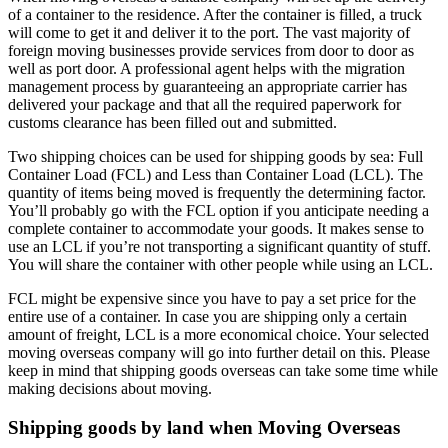
of a container to the residence. After the container is filled, a truck
will come to get it and deliver it to the port. The vast majority of
foreign moving businesses provide services from door to door as
well as port door. A professional agent helps with the migration
management process by guaranteeing an appropriate carrier has
delivered your package and that all the required paperwork for
customs clearance has been filled out and submitted.
Two shipping choices can be used for shipping goods by sea: Full
Container Load (FCL) and Less than Container Load (LCL). The
quantity of items being moved is frequently the determining factor.
You’ll probably go with the FCL option if you anticipate needing a
complete container to accommodate your goods. It makes sense to
use an LCL if you’re not transporting a significant quantity of stuff.
You will share the container with other people while using an LCL.
FCL might be expensive since you have to pay a set price for the
entire use of a container. In case you are shipping only a certain
amount of freight, LCL is a more economical choice. Your selected
moving overseas
company will go into further detail on this. Please
keep in mind that shipping goods overseas can take some time while
making decisions about moving.
Shipping goods by land when
Moving Overseas