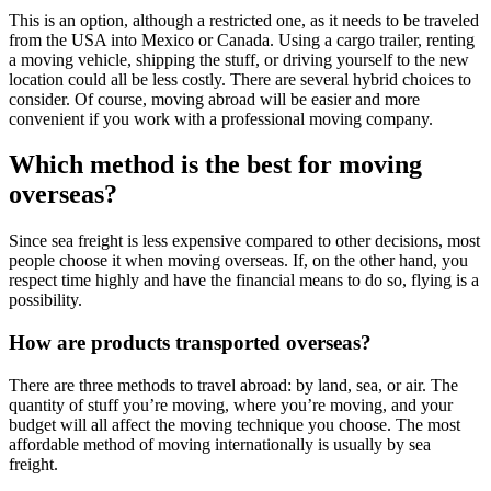
This is an option, although a restricted one, as it needs to be traveled
from the USA into Mexico or Canada. Using a cargo trailer, renting
a moving vehicle, shipping the stuff, or driving yourself to the new
location could all be less costly. There are several hybrid choices to
consider. Of course, moving abroad will be easier and more
convenient if you work with a professional moving company.
Which method is the best for
moving
overseas?
Since sea freight is less expensive compared to other decisions, most
people choose it when moving overseas. If, on the other hand, you
respect time highly and have the financial means to do so, flying is a
possibility.
How are products transported overseas?
There are three methods to travel abroad: by land, sea, or air. The
quantity of stuff you’re moving, where you’re moving, and your
budget will all affect the moving technique you choose. The most
affordable method of moving internationally is usually by sea
freight.