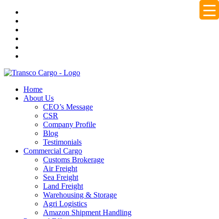
Home
About Us
CEO’s Message
CSR
Company Profile
Blog
Testimonials
Commercial Cargo
Customs Brokerage
Air Freight
Sea Freight
Land Freight
Warehousing & Storage
Agri Logistics
Amazon Shipment Handling