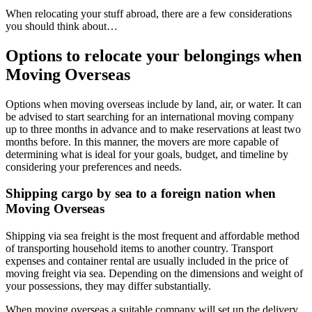
When relocating your stuff abroad, there are a few considerations
you should think about…
Options to relocate your belongings when
Moving Overseas
Options when
moving overseas
include by land, air, or water. It can
be advised to start searching for an international moving company
up to three months in advance and to make reservations at least two
months before. In this manner, the movers are more capable of
determining what is ideal for your goals, budget, and timeline by
considering your preferences and needs.
Shipping cargo by sea to a foreign nation when
Moving Overseas
Shipping via sea freight is the most frequent and affordable method
of transporting household items to another country. Transport
expenses and container rental are usually included in the price of
moving freight via sea. Depending on the dimensions and weight of
your possessions, they may differ substantially.
When
moving overseas
a suitable company will set up the delivery