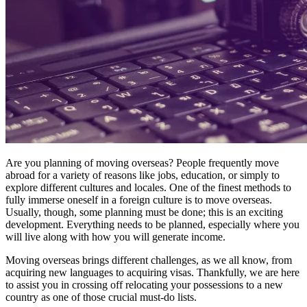
Are you planning of moving
overseas
? People frequently move
abroad for a variety of reasons like jobs, education, or simply to
explore different cultures and locales. One of the finest methods to
fully immerse oneself in a foreign culture is to move overseas.
Usually, though, some planning must be done; this is an exciting
development. Everything needs to be planned, especially where you
will live along with how you will generate income.
Moving overseas
brings different challenges, as we all know, from
acquiring new languages to acquiring visas. Thankfully, we are here
to assist you in crossing off relocating your possessions to a new
country as one of those crucial must-do lists.