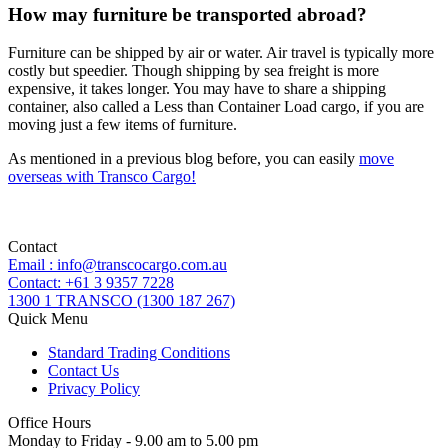
How may furniture be transported abroad?
Furniture can be shipped by air or water. Air travel is typically more
costly but speedier. Though shipping by sea freight is more
expensive, it takes longer. You may have to share a shipping
container, also called a Less than Container Load cargo, if you are
moving just a few items of furniture.
As mentioned in a previous blog before, you can easily
move
overseas with Transco Cargo!
Contact
Email : info@transcocargo.com.au
Contact: +61 3 9357 7228
1300 1 TRANSCO (1300 187 267)
Quick Menu
Standard Trading Conditions
Contact Us
Privacy Policy
Office Hours
Monday to Friday - 9.00 am to 5.00 pm