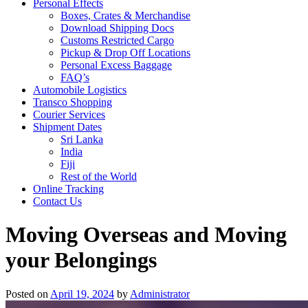
Personal Effects
Boxes, Crates & Merchandise
Download Shipping Docs
Customs Restricted Cargo
Pickup & Drop Off Locations
Personal Excess Baggage
FAQ’s
Automobile Logistics
Transco Shopping
Courier Services
Shipment Dates
Sri Lanka
India
Fiji
Rest of the World
Online Tracking
Contact Us
Moving Overseas and Moving
your Belongings
Posted on
April 19, 2024
by
Administrator