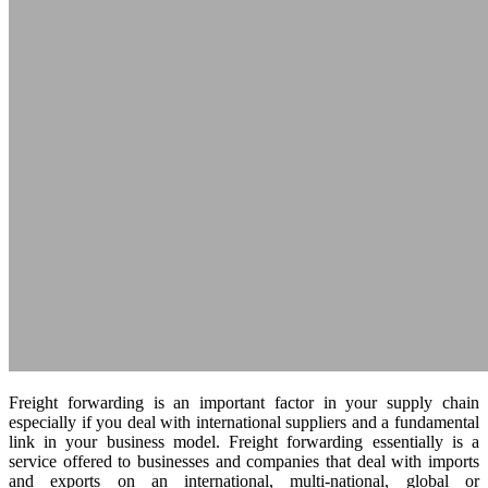
Freight forwarding is an important factor in your supply chain
especially if you deal with international suppliers and a fundamental
link in your business model. Freight forwarding essentially is a
service offered to businesses and companies that deal with imports
and exports on an international, multi-national, global or