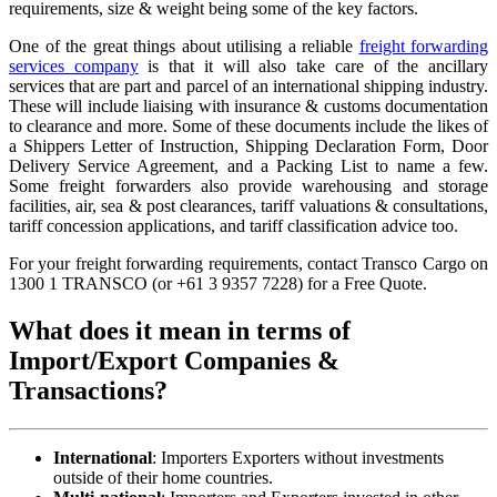
requirements, size & weight being some of the key factors.
One of the great things about utilising a reliable
freight forwarding
services company
is that it will also take care of the ancillary
services that are part and parcel of an international shipping industry.
These will include liaising with insurance & customs documentation
to clearance and more. Some of these documents include the likes of
a Shippers Letter of Instruction, Shipping Declaration Form, Door
Delivery Service Agreement, and a Packing List to name a few.
Some freight forwarders also provide warehousing and storage
facilities, air, sea & post clearances, tariff valuations & consultations,
tariff concession applications, and tariff classification advice too.
For your freight forwarding requirements, contact Transco Cargo on
1300 1 TRANSCO (or +61 3 9357 7228) for a Free Quote.
What does it mean in terms of
Import/Export Companies &
Transactions?
International
: Importers Exporters without investments
outside of their home countries.