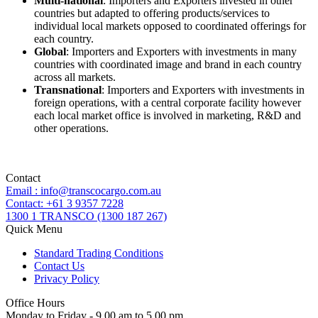
Multi-national
: Importers and Exporters invested in other
countries but adapted to offering products/services to
individual local markets opposed to coordinated offerings for
each country.
Global
: Importers and Exporters with investments in many
countries with coordinated image and brand in each country
across all markets.
Transnational
: Importers and Exporters with investments in
foreign operations, with a central corporate facility however
each local market office is involved in marketing, R&D and
other operations.
Contact
Email : info@transcocargo.com.au
Contact: +61 3 9357 7228
1300 1 TRANSCO (1300 187 267)
Quick Menu
Standard Trading Conditions
Contact Us
Privacy Policy
Office Hours
Monday to Friday - 9.00 am to 5.00 pm