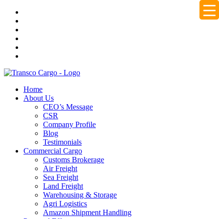
Home
About Us
CEO’s Message
CSR
Company Profile
Blog
Testimonials
Commercial Cargo
Customs Brokerage
Air Freight
Sea Freight
Land Freight
Warehousing & Storage
Agri Logistics
Amazon Shipment Handling