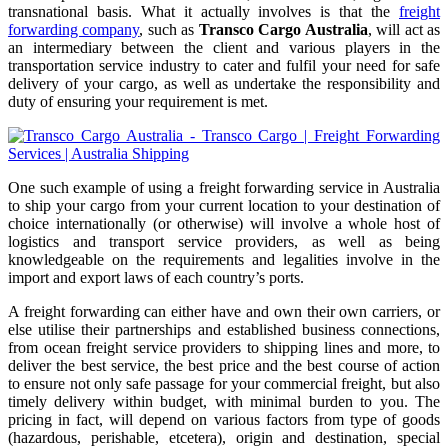
transnational basis. What it actually involves is that the
freight
forwarding company
, such as
Transco Cargo Australia
, will act as
an intermediary between the client and various players in the
transportation service industry to cater and fulfil your need for safe
delivery of your cargo, as well as undertake the responsibility and
duty of ensuring your requirement is met.
One such example of using a freight forwarding service in Australia
to ship your cargo from your current location to your destination of
choice internationally (or otherwise) will involve a whole host of
logistics and transport service providers, as well as being
knowledgeable on the requirements and legalities involve in the
import and export laws of each country’s ports.
A freight forwarding can either have and own their own carriers, or
else utilise their partnerships and established business connections,
from ocean freight service providers to shipping lines and more, to
deliver the best service, the best price and the best course of action
to ensure not only safe passage for your commercial freight, but also
timely delivery within budget, with minimal burden to you. The
pricing in fact, will depend on various factors from type of goods
(hazardous, perishable, etcetera), origin and destination, special