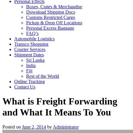
Personal Effects
Boxes, Crates & Merchandise
Download Shipping Docs
Customs Restricted Cargo
Pickup & Drop Off Locations
Personal Excess Baggage
FAQ’s
Automobile Logistics
Transco Shopping
Courier Services
Shipment Dates
Sri Lanka
India
Fiji
Rest of the World
Online Tracking
Contact Us
What is Freight Forwarding
and What It Means To You
Posted on
June 2, 2014
by
Administrator