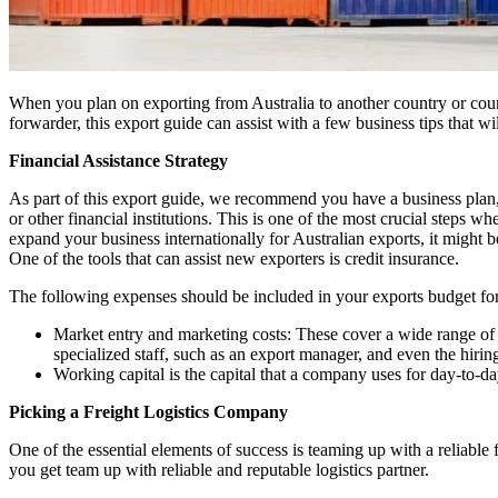
When you plan on exporting from Australia to another country or count
forwarder, this export guide can assist with a few business tips that w
Financial Assistance Strategy
As part of this export guide, we recommend you have a business plan, a
or other financial institutions. This is one of the most crucial steps 
expand your business internationally for Australian exports, it might b
One of the tools that can assist new exporters is credit insurance.
The following expenses should be included in your exports budget for
Market entry and marketing costs: These cover a wide range of ex
specialized staff, such as an export manager, and even the hirin
Working capital is the capital that a company uses for day-to-day 
Picking a Freight Logistics Company
One of the essential elements of success is teaming up with a reliable 
you get team up with reliable and reputable logistics partner.