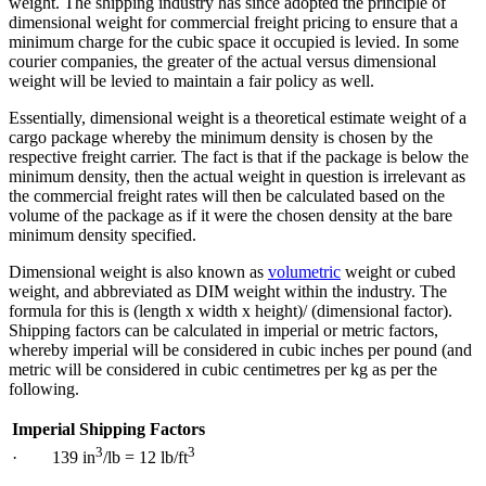
weight. The shipping industry has since adopted the principle of
dimensional weight for commercial freight pricing to ensure that a
minimum charge for the cubic space it occupied is levied. In some
courier companies, the greater of the actual versus dimensional
weight will be levied to maintain a fair policy as well.
Essentially, dimensional weight is a theoretical estimate weight of a
cargo package whereby the minimum density is chosen by the
respective freight carrier. The fact is that if the package is below the
minimum density, then the actual weight in question is irrelevant as
the commercial freight rates will then be calculated based on the
volume of the package as if it were the chosen density at the bare
minimum density specified.
Dimensional weight is also known as
volumetric
weight or cubed
weight, and abbreviated as DIM weight within the industry. The
formula for this is (length x width x height)/ (dimensional factor).
Shipping factors can be calculated in imperial or metric factors,
whereby imperial will be considered in cubic inches per pound (and
metric will be considered in cubic centimetres per kg as per the
following.
Imperial Shipping Factors
3
3
· 139 in
/lb = 12 lb/ft