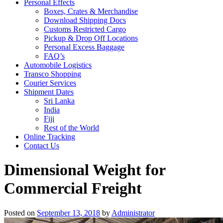
Personal Effects
Boxes, Crates & Merchandise
Download Shipping Docs
Customs Restricted Cargo
Pickup & Drop Off Locations
Personal Excess Baggage
FAQ’s
Automobile Logistics
Transco Shopping
Courier Services
Shipment Dates
Sri Lanka
India
Fiji
Rest of the World
Online Tracking
Contact Us
Dimensional Weight for
Commercial Freight
Posted on
September 13, 2018
by
Administrator