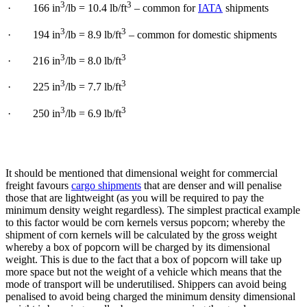
3
3
· 166 in
/lb = 10.4 lb/ft
– common for
IATA
shipments
3
3
· 194 in
/lb = 8.9 lb/ft
– common for domestic shipments
3
3
· 216 in
/lb = 8.0 lb/ft
3
3
· 225 in
/lb = 7.7 lb/ft
3
3
· 250 in
/lb = 6.9 lb/ft
It should be mentioned that dimensional weight for commercial
freight favours
cargo shipments
that are denser and will penalise
those that are lightweight (as you will be required to pay the
minimum density weight regardless). The simplest practical example
to this factor would be corn kernels versus popcorn; whereby the
shipment of corn kernels will be calculated by the gross weight
whereby a box of popcorn will be charged by its dimensional
weight. This is due to the fact that a box of popcorn will take up
more space but not the weight of a vehicle which means that the
mode of transport will be underutilised. Shippers can avoid being
penalised to avoid being charged the minimum density dimensional