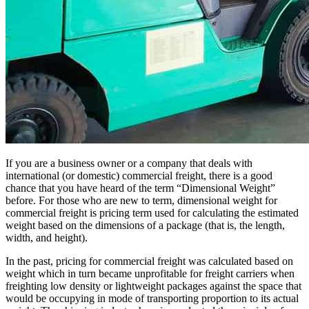
If you are a business owner or a company that deals with
international (or domestic) commercial freight, there is a good
chance that you have heard of the term “Dimensional Weight”
before. For those who are new to term, dimensional weight for
commercial freight is pricing term used for calculating the estimated
weight based on the dimensions of a package (that is, the length,
width, and height).
In the past, pricing for commercial freight was calculated based on
weight which in turn became unprofitable for freight carriers when
freighting low density or lightweight packages against the space that
would be occupying in mode of transporting proportion to its actual