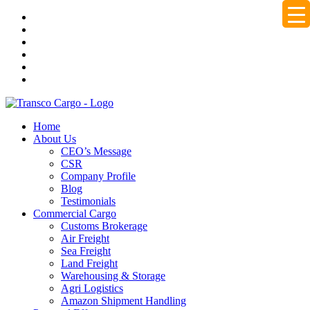
Home
About Us
CEO’s Message
CSR
Company Profile
Blog
Testimonials
Commercial Cargo
Customs Brokerage
Air Freight
Sea Freight
Land Freight
Warehousing & Storage
Agri Logistics
Amazon Shipment Handling