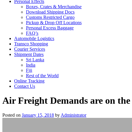
Personal Effects
Boxes, Crates & Merchandise
Download Shipping Docs
Customs Restricted Cargo
Pickup & Drop Off Locations
Personal Excess Baggage
FAQ’s
Automobile Logistics
Transco Shopping
Courier Services
Shipment Dates
Sri Lanka
India
Fiji
Rest of the World
Online Tracking
Contact Us
Air Freight Demands are on the
Posted on
January 15, 2018
by
Administrator