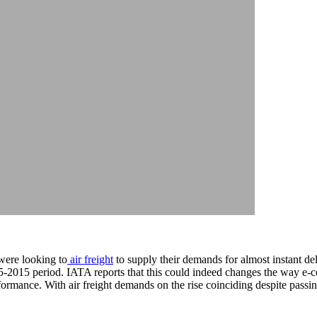
were looking to
air freight
to supply their demands for almost instant de
015-2015 period. IATA reports that this could indeed changes the way e-
formance. With air freight demands on the rise coinciding despite passin