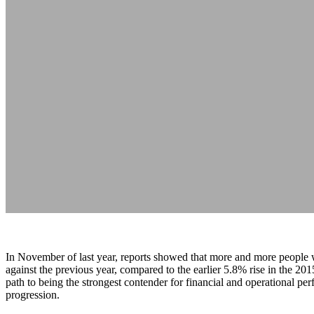
In November of last year, reports showed that more and more people 
against the previous year, compared to the earlier 5.8% rise in the 2
path to being the strongest contender for financial and operational per
progression.