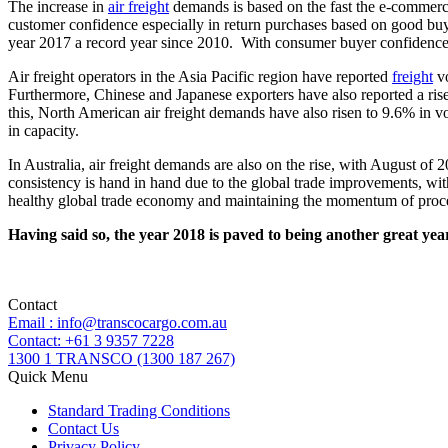
The increase in
air freight
demands is based on the fast the e-commerce
customer confidence especially in return purchases based on good buye
year 2017 a record year since 2010. With consumer buyer confidence i
Air freight operators in the Asia Pacific region have reported
freight
vo
Furthermore, Chinese and Japanese exporters have also reported a ris
this, North American air freight demands have also risen to 9.6% in v
in capacity.
In Australia, air freight demands are also on the rise, with August o
consistency is hand in hand due to the global trade improvements, with
healthy global trade economy and maintaining the momentum of proces
Having said so, the year 2018 is paved to being another great year
Contact
Email : info@transcocargo.com.au
Contact: +61 3 9357 7228
1300 1 TRANSCO (1300 187 267)
Quick Menu
Standard Trading Conditions
Contact Us
Privacy Policy