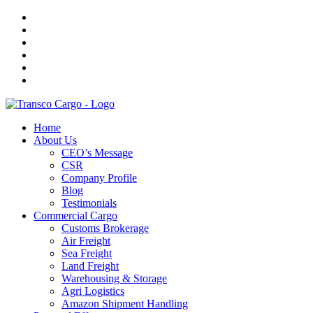
Home
About Us
CEO’s Message
CSR
Company Profile
Blog
Testimonials
Commercial Cargo
Customs Brokerage
Air Freight
Sea Freight
Land Freight
Warehousing & Storage
Agri Logistics
Amazon Shipment Handling