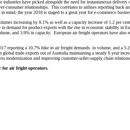
 industries have picked alongside the need for instantaneous delivery
r-consumer relationships. This correlates to airlines reporting back a
n mind, the year 2018 is staged to a great year for e-commerce busines
lumes increasing by 8.1% as well as a capacity increase of 1.2 per c
e in demand for product exports with the rise in economic stability in
olume, and 3.9% in capacity. European air freight operators have also 
f 2017 reporting a 10.7% hike in air freight demands in volume, and a 5
 global trade exports out of Australia maintaining a steady 6 year incr
s modernization and improving customer-seller-supply chain relations
 for air fright operators.