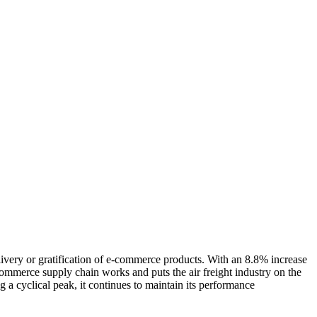
livery or gratification of e-commerce products. With an 8.8% increase
commerce supply chain works and puts the air freight industry on the
g a cyclical peak, it continues to maintain its performance