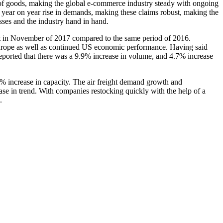
 of goods, making the global e-commerce industry steady with ongoing
n year on year rise in demands, making these claims robust, making the
ses and the industry hand in hand.
ent in November of 2017 compared to the same period of 2016.
 Europe as well as continued US economic performance. Having said
reported that there was a 9.9% increase in volume, and 4.7% increase
.2% increase in capacity. The air freight demand growth and
ease in trend. With companies restocking quickly with the help of a
.