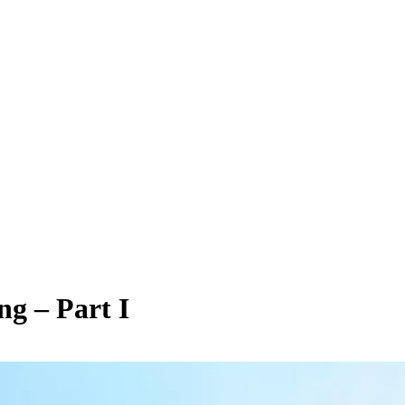
ng – Part I