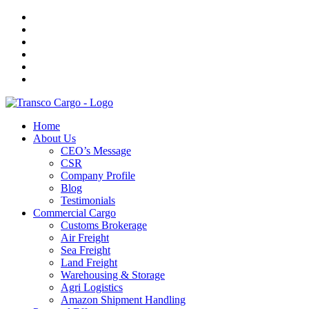
Home
About Us
CEO’s Message
CSR
Company Profile
Blog
Testimonials
Commercial Cargo
Customs Brokerage
Air Freight
Sea Freight
Land Freight
Warehousing & Storage
Agri Logistics
Amazon Shipment Handling