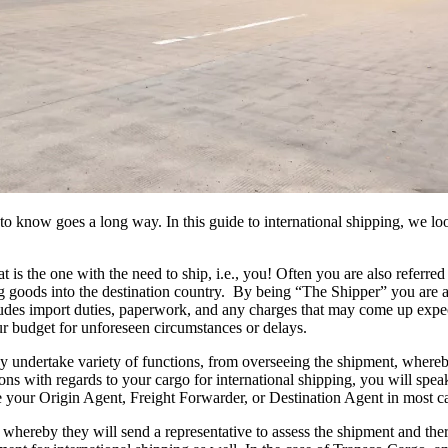
 know goes a long way. In this guide to international shipping, we look
t is the one with the need to ship, i.e., you! Often you are also referr
g goods into the destination country. By being “The Shipper” you are ac
includes import duties, paperwork, and any charges that may come up expe
ur budget for unforeseen circumstances or delays.
ndertake variety of functions, from overseeing the shipment, whereby 
ons with regards to your cargo for international shipping, you will spea
 your Origin Agent, Freight Forwarder, or Destination Agent in most c
hereby they will send a representative to assess the shipment and there