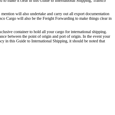
 to make it clear in this Guide to International Shipping, Transco
to mention will also undertake and carry out all export documentation
nsco Cargo will also be the Freight Forwarding to make things clear in
clusive container to hold all your cargo for international shipping.
nce between the point of origin and port of origin. In the event your
cy in this Guide to International Shipping, it should be noted that