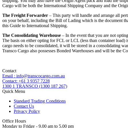
shipping. You may also have the Origin Agent pack and load the shipmen
Cargo will be both the International Shipping Company and the Origi
The Freight Forwarder
– This party will handle and arrange all pert
on your behalf, including the Bill of Lading which is the document tha
this Guide to International Shipping.
The Consolidating Warehouse
– In the event that you are not optin
The basis on either opting for FCL or LCL (less than container load) i
cargo needs to be consolidated, it will be stored in a consolidating wa
Transco Cargo also possesses Bonded Warehouses and will be the Co
Contact
Email : info@transcocargo.com.au
Contact: +61 3 9357 7228
1300 1 TRANSCO (1300 187 267)
Quick Menu
Standard Trading Conditions
Contact Us
Privacy Policy
Office Hours
Monday to Friday - 9.00 am to 5.00 pm