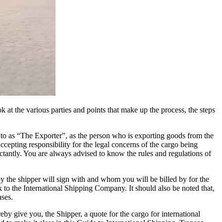
 at the various parties and points that make up the process, the steps
ed to as “The Exporter”, as the person who is exporting goods from the
cepting responsibility for the legal concerns of the cargo being
ctantly. You are always advised to know the rules and regulations of
the shipper will sign with and whom you will be billed by for the
k to the International Shipping Company. It should also be noted that,
ases.
by give you, the Shipper, a quote for the cargo for international