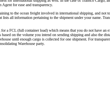
t for international shipping as well. In the case of Transco Cargo, and
n Agent for ease and transparency.
aining to the ocean freight involved in international shipping, and not 
t lists all information pertaining to the shipment under your name. Tra
g for a FCL (full container load) which means that you do not have an ex
s based on the volume you intend on sending shipping and also the dista
rehouse until enough cargo is collected for one shipment. For transparen
nsolidating Warehouse party.