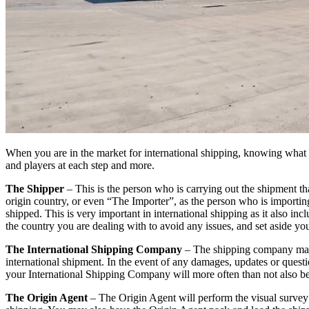
When you are in the market for international shipping, knowing what to
and players at each step and more.
The Shipper
– This is the person who is carrying out the shipment tha
origin country, or even “The Importer”, as the person who is importin
shipped. This is very important in international shipping as it also 
the country you are dealing with to avoid any issues, and set aside yo
The International Shipping Company
– The shipping company may u
international shipment. In the event of any damages, updates or questi
your International Shipping Company will more often than not also be
The Origin Agent
– The Origin Agent will perform the visual survey w