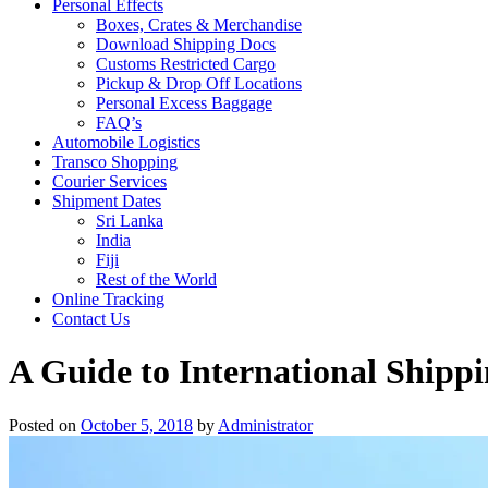
Personal Effects
Boxes, Crates & Merchandise
Download Shipping Docs
Customs Restricted Cargo
Pickup & Drop Off Locations
Personal Excess Baggage
FAQ’s
Automobile Logistics
Transco Shopping
Courier Services
Shipment Dates
Sri Lanka
India
Fiji
Rest of the World
Online Tracking
Contact Us
A Guide to International Shippi
Posted on
October 5, 2018
by
Administrator