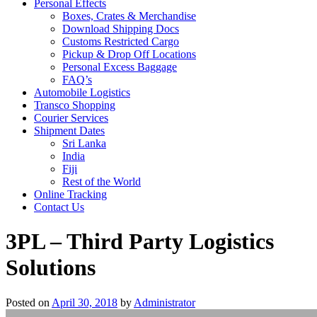
Personal Effects
Boxes, Crates & Merchandise
Download Shipping Docs
Customs Restricted Cargo
Pickup & Drop Off Locations
Personal Excess Baggage
FAQ’s
Automobile Logistics
Transco Shopping
Courier Services
Shipment Dates
Sri Lanka
India
Fiji
Rest of the World
Online Tracking
Contact Us
3PL – Third Party Logistics
Solutions
Posted on
April 30, 2018
by
Administrator