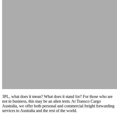
3PL, what does it mean? What does it stand for? For those who are
not in business, this may be an alien term. At Transco Cargo
Australia, we offer both personal and commercial freight forwarding
services to Australia and the rest of the world.