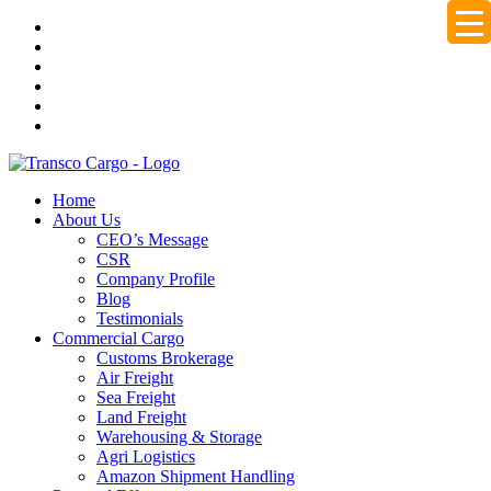
Home
About Us
CEO’s Message
CSR
Company Profile
Blog
Testimonials
Commercial Cargo
Customs Brokerage
Air Freight
Sea Freight
Land Freight
Warehousing & Storage
Agri Logistics
Amazon Shipment Handling