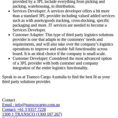
provided by a 3PL include everything from picking and
packing, warehousing, to distribution.
Services Developer: A services developer offers a bit more
than a standard 3PL provider including valued added services
such as with assets/goods tracking, cross-docking, specific
packaging and more. IT services are needed to become a
Services Developer.
Customer Adapter: This type of third party logistics solutions
provider is one that adapts to the customers’ needs and
requirements, and will also take over the company’s logistics
operations to improve and enable full functionality across
board. It is an ideal choice if the company is small-scale.
Customer Developer: Considered the most advanced option
of a 3PL provider with both customer and company
integration of the entire logistics functionality.
Speak to us at Transco Cargo Australia to find the best fit as your
third party solutions provider.
Contact
Email : info@transcocargo.com.au
Contact: +61 3 9357 7228
1300 1 TRANSCO (1300 187 267)