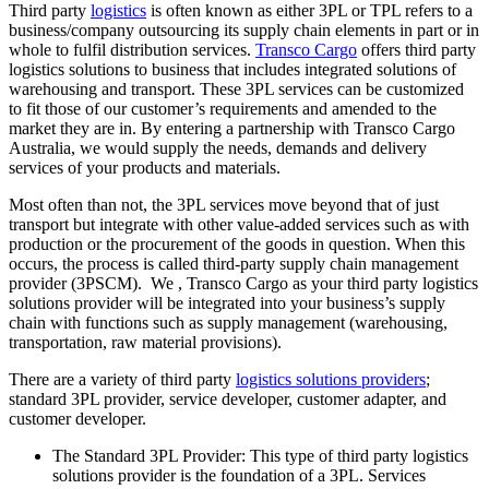
Third party
logistics
is often known as either 3PL or TPL refers to a
business/company outsourcing its supply chain elements in part or in
whole to fulfil distribution services.
Transco Cargo
offers third party
logistics solutions to business that includes integrated solutions of
warehousing and transport. These 3PL services can be customized
to fit those of our customer’s requirements and amended to the
market they are in. By entering a partnership with Transco Cargo
Australia, we would supply the needs, demands and delivery
services of your products and materials.
Most often than not, the 3PL services move beyond that of just
transport but integrate with other value-added services such as with
production or the procurement of the goods in question. When this
occurs, the process is called third-party supply chain management
provider (3PSCM). We , Transco Cargo as your third party logistics
solutions provider will be integrated into your business’s supply
chain with functions such as supply management (warehousing,
transportation, raw material provisions).
There are a variety of third party
logistics solutions providers
;
standard 3PL provider, service developer, customer adapter, and
customer developer.
The Standard 3PL Provider: This type of third party logistics
solutions provider is the foundation of a 3PL. Services