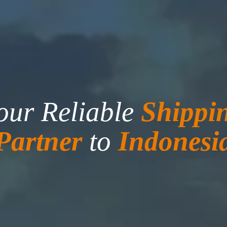
our Reliable
Shippi
Partner
to
Indonesi