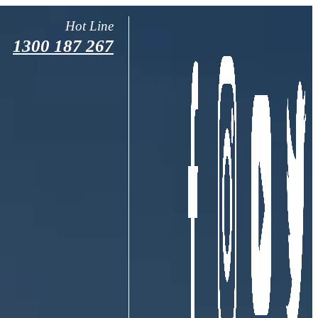
Hot Line
1300 187 267